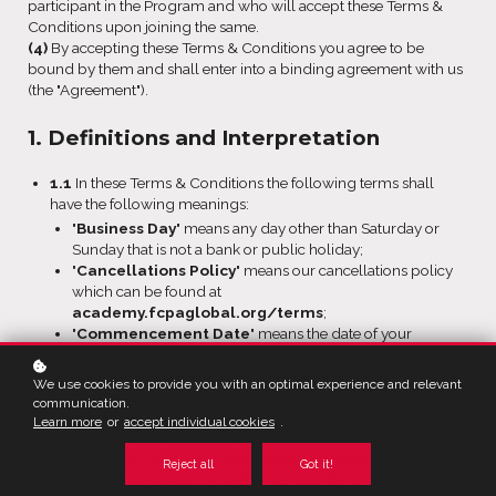
participant in the Program and who will accept these Terms &
Conditions upon joining the same.
(4)
By accepting these Terms & Conditions you agree to be
bound by them and shall enter into a binding agreement with us
(the "Agreement").
1. Definitions and Interpretation
1.1
In these Terms & Conditions the following terms shall
have the following meanings:
"
Business Day
" means any day other than Saturday or
Sunday that is not a bank or public holiday;
"
Cancellations Policy
" means our cancellations policy
which can be found at
academy.fcpaglobal.org/terms
;
"
Commencement Date
" means the date of your
acceptance;
"
Commission Rate
" means the percentage of
We use cookies to provide you with an optimal experience and relevant
commission paid on net sales revenue set out in Sub-
communication.
clause 11.2;
Learn more
or
accept individual cookies
.
"
Confidential Information
" Third-party Cookies are not
placed by Us; instead, they are placed by third parties that
Reject all
Got it!
provide services to Us and/or to you. Third-party Cookies