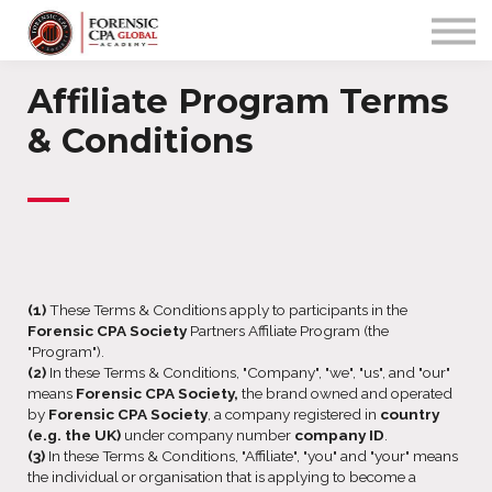
PROGRAMS
COMMUNITY
APP
Affiliate Program Terms
Sign up/in
& Conditions
—
(1)
These Terms & Conditions apply to participants in the
Forensic CPA Society
Partners Affiliate Program (the
"Program").
(2)
In these Terms & Conditions, "Company", "we", "us", and "our"
means
Forensic CPA Society,
the brand owned and operated
by
Forensic CPA Society
, a company registered in
country
(e.g. the UK)
under company number
company ID
.
(3)
In these Terms & Conditions, "Affiliate", "you" and "your" means
the individual or organisation that is applying to become a