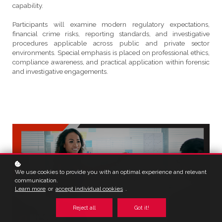
capability.
Participants will examine modern regulatory expectations,
financial crime risks, reporting standards, and investigative
procedures applicable across public and private sector
environments. Special emphasis is placed on professional ethics,
compliance awareness, and practical application within forensic
and investigative engagements.
We use cookies to provide you with an optimal experience and relevant
communication.
Learn more
or
accept individual cookies
.
Reject all
Got it!