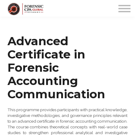
PROGRAMS
COMMUNITY
APP
Sign up/in
Advanced
Certificate in
Forensic
Accounting
Communication
This programme provides participants with practical knowledge,
investigative methodologies, and governance principles relevant
to an advanced certificate in forensic accounting communication.
The course combines theoretical concepts with real-world case
studies to strengthen professional analytical and investigative