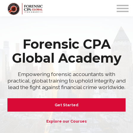
PROGRAMS
COMMUNITY
APP
Sign up/in
Forensic CPA
Global Academy
Empowering forensic accountants with
practical, global training to uphold integrity and
lead the fight against financial crime worldwide.
Get Started
Explore our Courses