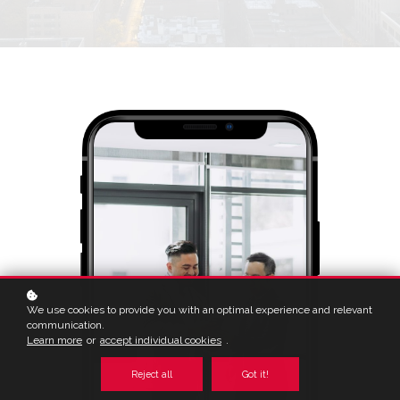
We use cookies to provide you with an optimal experience and relevant
communication.
Learn more
or
accept individual cookies
.
Reject all
Got it!