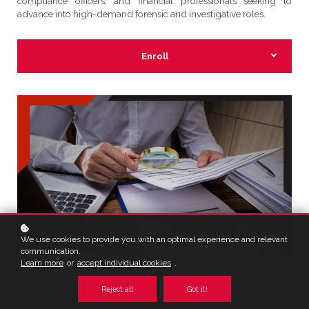
compliance officers, and financial professionals seeking to
advance into high-demand forensic and investigative roles.
Enroll
We use cookies to provide you with an optimal experience and relevant
communication.
Learn more
or
accept individual cookies
.
Reject all
Got it!