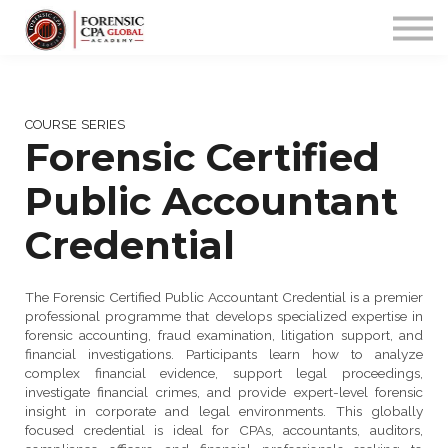
PROGRAMS
COMMUNITY
APP
Sign up/in
COURSE SERIES
Forensic Certified
Public Accountant
Credential
The Forensic Certified Public Accountant Credential is a premier
professional programme that develops specialized expertise in
forensic accounting, fraud examination, litigation support, and
financial investigations. Participants learn how to analyze
complex financial evidence, support legal proceedings,
investigate financial crimes, and provide expert-level forensic
insight in corporate and legal environments. This globally
focused credential is ideal for CPAs, accountants, auditors,